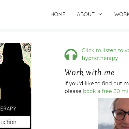
HOME
ABOUT
WORK
Click to listen to 
hypnotherapy.
Work with me
If you'd like to find out
please
book a free 30 mi