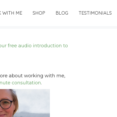
 WITH ME
SHOP
BLOG
TESTIMONIALS
your free audio introduction to
 more about working with me,
nute consultation
.