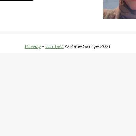
Privacy
-
Contact
© Katie Samye 2026