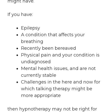
might have.
If you have:
Epilepsy
A condition that affects your
breathing
Recently been bereaved
Physical pain and your condition is
undiagnosed
Mental health issues, and are not
currently stable
Challenges in the here and now for
which talking therapy might be
more appropriate
then hypnotherapy may not be right for