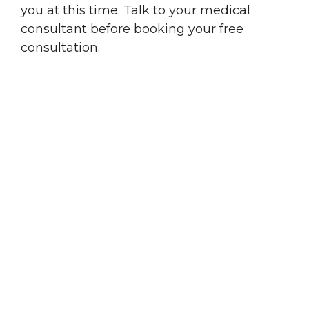
you at this time. Talk to your medical
consultant before booking your free
consultation.