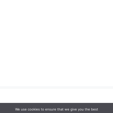
We use cookies to ensure that we give you the best