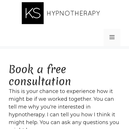
Skip
to
content
MEN
Book a free
consultation
This is your chance to experience how it
might be if we worked together. You can
tell me why you're interested in
hypnotherapy. I can tell you how I think it
might help. You can ask any questions you