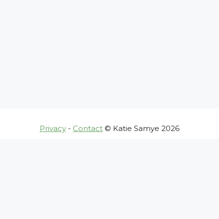
Privacy
-
Contact
© Katie Samye 2026