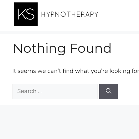
Skip
to
content
Nothing Found
It seems we can’t find what you’re looking fo
Search
for: