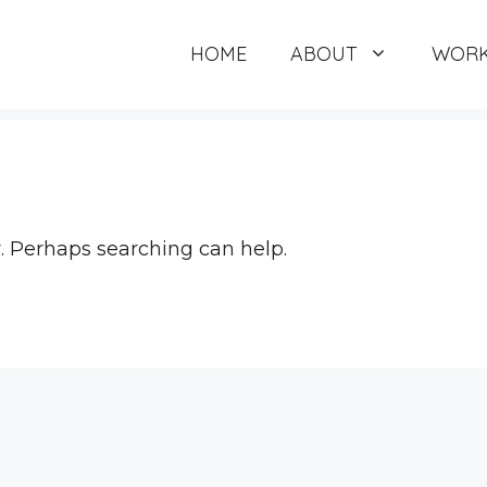
HOME
ABOUT
WORK
r. Perhaps searching can help.