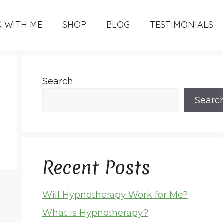
 WITH ME
SHOP
BLOG
TESTIMONIALS
Search
Searc
Recent Posts
Will Hypnotherapy Work for Me?
What is Hypnotherapy?