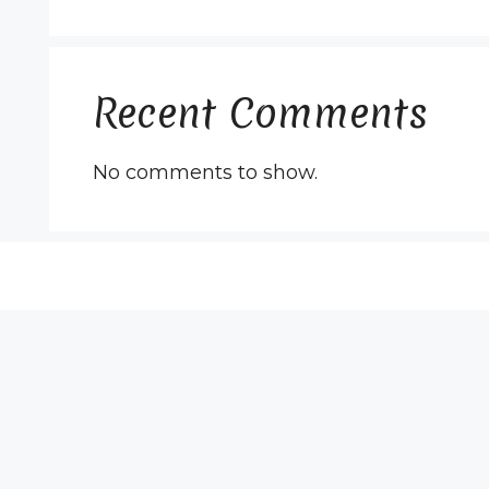
Recent Comments
No comments to show.